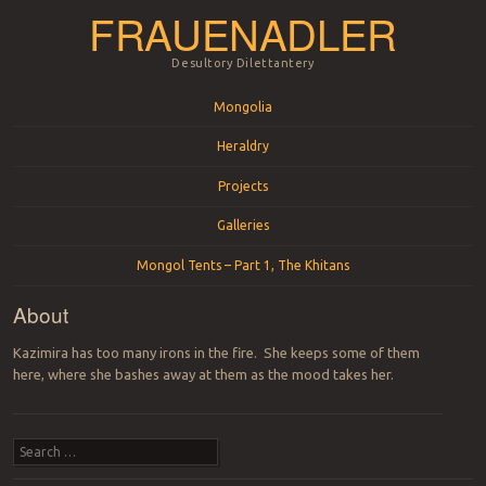
FRAUENADLER
Desultory Dilettantery
Menu
Skip to content
Mongolia
Heraldry
Projects
Galleries
Mongol Tents – Part 1, The Khitans
About
Kazimira has too many irons in the fire. She keeps some of them
here, where she bashes away at them as the mood takes her.
Search