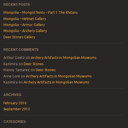
RECENT POSTS
Mongolia – Mongol Tents – Part 1 The Khitans
Mongolia – Helmet Gallery
Mongolia – Armor Gallery
Mongolia – Archery Gallery
Deer Stones Gallery
RECENT COMMENTS
Arthur Goetz
on
Archery Artifacts in Mongolian Museums
Kazimira
on
Deer Stones
Manny Tamarez
on
Deer Stones
Anne Lore
on
Archery Artifacts in Mongolian Museums
Kazimira
on
Archery Artifacts in Mongolian Museums
ARCHIVES
February 2016
September 2013
CATEGORIES