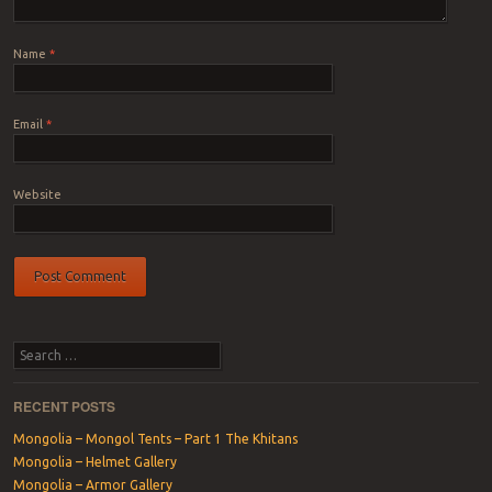
Name
*
Email
*
Website
Search
RECENT POSTS
Mongolia – Mongol Tents – Part 1 The Khitans
Mongolia – Helmet Gallery
Mongolia – Armor Gallery