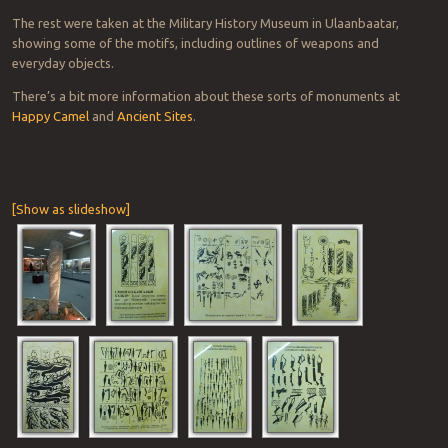
The rest were taken at the Military History Museum in Ulaanbaatar,
showing some of the motifs, including outlines of weapons and
everyday objects.
There’s a bit more information about these sorts of monuments at
Happy Camel
and
Ancient Sites
.
[Show as slideshow]