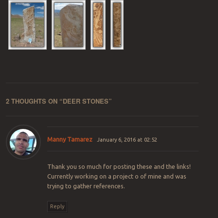
2 THOUGHTS ON “
DEER STONES
”
Manny Tamarez
January 6, 2016 at 02:52
Thank you so much for posting these and the links!
Currently working on a project o of mine and was
trying to gather references.
Reply