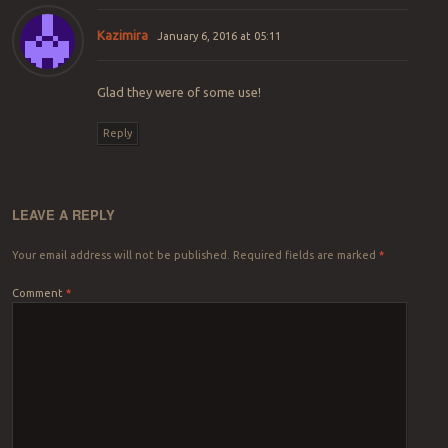
Kazimira
January 6, 2016 at 05:11
Glad they were of some use!
Reply
LEAVE A REPLY
Your email address will not be published.
Required fields are marked
*
Comment
*