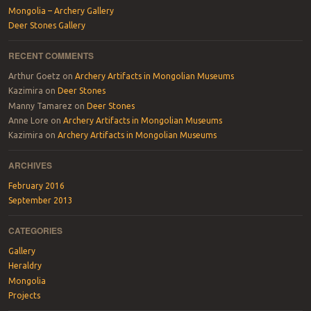
Mongolia – Archery Gallery
Deer Stones Gallery
RECENT COMMENTS
Arthur Goetz
on
Archery Artifacts in Mongolian Museums
Kazimira
on
Deer Stones
Manny Tamarez
on
Deer Stones
Anne Lore
on
Archery Artifacts in Mongolian Museums
Kazimira
on
Archery Artifacts in Mongolian Museums
ARCHIVES
February 2016
September 2013
CATEGORIES
Gallery
Heraldry
Mongolia
Projects