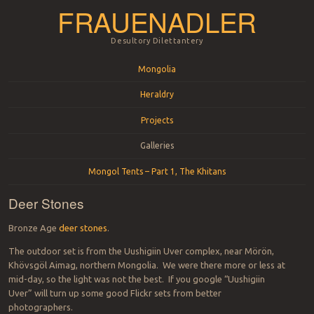
FRAUENADLER
Desultory Dilettantery
Menu
Skip to content
Mongolia
Heraldry
Projects
Galleries
Mongol Tents – Part 1, The Khitans
Deer Stones
Bronze Age
deer stones
.
The outdoor set is from the Uushigiin Uver complex, near Mörön,
Khövsgöl Aimag, northern Mongolia. We were there more or less at
mid-day, so the light was not the best. If you google “Uushigiin
Uver” will turn up some good Flickr sets from better
photographers.