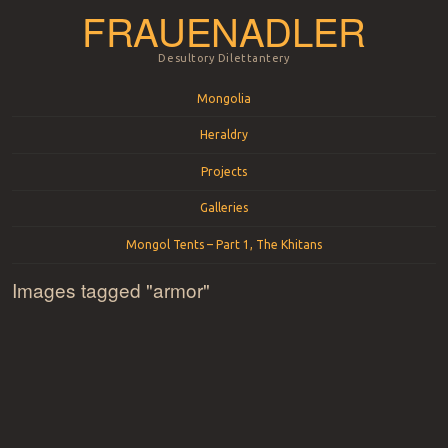
FRAUENADLER
Desultory Dilettantery
Menu
Skip to content
Mongolia
Heraldry
Projects
Galleries
Mongol Tents – Part 1, The Khitans
Images tagged "armor"