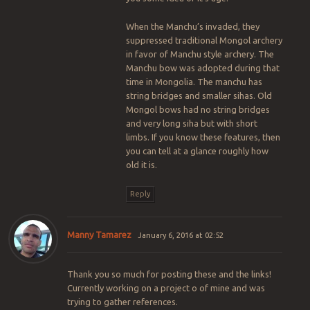
When the Manchu’s invaded, they
suppressed traditional Mongol archery
in favor of Manchu style archery. The
Manchu bow was adopted during that
time in Mongolia. The manchu has
string bridges and smaller sihas. Old
Mongol bows had no string bridges
and very long siha but with short
limbs. If you know these features, then
you can tell at a glance roughly how
old it is.
Reply
Manny Tamarez
January 6, 2016 at 02:52
Thank you so much for posting these and the links!
Currently working on a project o of mine and was
trying to gather references.