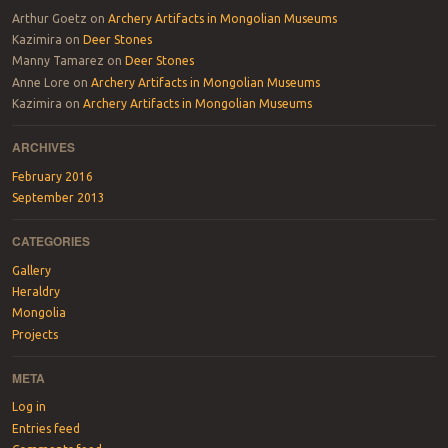
Arthur Goetz
on
Archery Artifacts in Mongolian Museums
Kazimira
on
Deer Stones
Manny Tamarez
on
Deer Stones
Anne Lore
on
Archery Artifacts in Mongolian Museums
Kazimira
on
Archery Artifacts in Mongolian Museums
ARCHIVES
February 2016
September 2013
CATEGORIES
Gallery
Heraldry
Mongolia
Projects
META
Log in
Entries feed