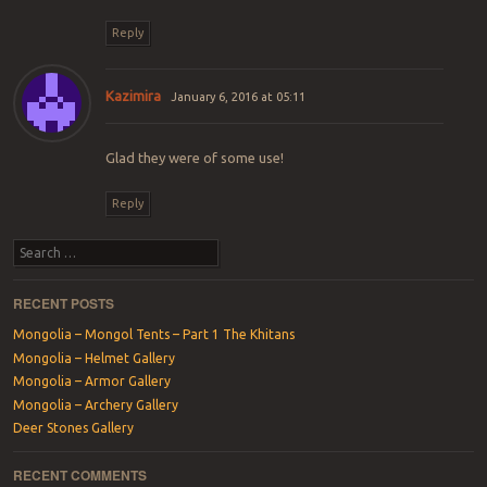
Reply
Kazimira
January 6, 2016 at 05:11
Glad they were of some use!
Reply
Search
RECENT POSTS
Mongolia – Mongol Tents – Part 1 The Khitans
Mongolia – Helmet Gallery
Mongolia – Armor Gallery
Mongolia – Archery Gallery
Deer Stones Gallery
RECENT COMMENTS