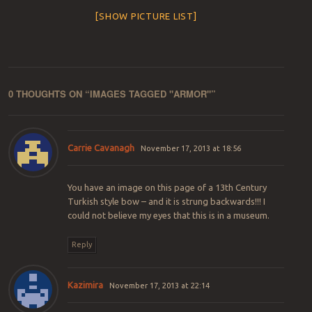
[SHOW PICTURE LIST]
0 THOUGHTS ON “
IMAGES TAGGED "ARMOR"
”
Carrie Cavanagh
November 17, 2013 at 18:56
You have an image on this page of a 13th Century
Turkish style bow – and it is strung backwards!!! I
could not believe my eyes that this is in a museum.
Reply
Kazimira
November 17, 2013 at 22:14