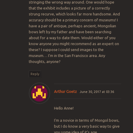
stringing the wrong way around. One would hope
that the exhibit includes a picture of a correctly
strung recurve, which looks far more handsome. And
accuracy should be a primary concern of museums! I
have a pair of antique, perhaps ancient, Mongolian
bows left by my father and have been searching
about for a way to date them. Would either of you
know anyone you might recommend as an expert on
these? I suppose I could send images to the
museum… I’m in the San Francisco area. Any
thoughts, anyone?
Reply
Arthur Goetz
June 30, 2017 at 03:36
Hello Anne!
I’m a novice in terms of Mongol bows,
but I do know a very basic way to give
you some idea of it’s age.