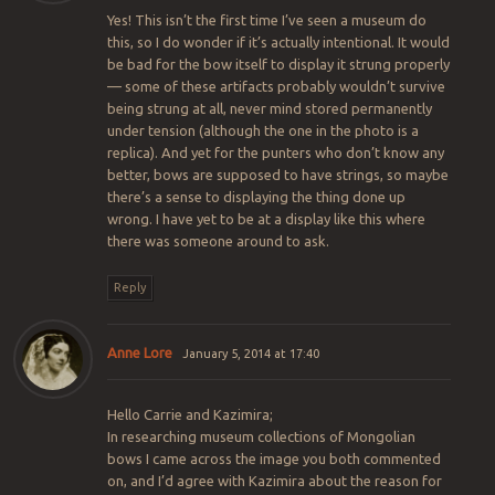
Yes! This isn’t the first time I’ve seen a museum do
this, so I do wonder if it’s actually intentional. It would
be bad for the bow itself to display it strung properly
— some of these artifacts probably wouldn’t survive
being strung at all, never mind stored permanently
under tension (although the one in the photo is a
replica). And yet for the punters who don’t know any
better, bows are supposed to have strings, so maybe
there’s a sense to displaying the thing done up
wrong. I have yet to be at a display like this where
there was someone around to ask.
Reply
Anne Lore
January 5, 2014 at 17:40
Hello Carrie and Kazimira;
In researching museum collections of Mongolian
bows I came across the image you both commented
on, and I’d agree with Kazimira about the reason for