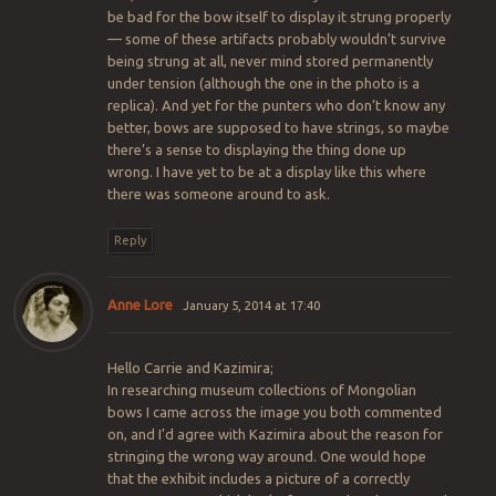
be bad for the bow itself to display it strung properly
— some of these artifacts probably wouldn’t survive
being strung at all, never mind stored permanently
under tension (although the one in the photo is a
replica). And yet for the punters who don’t know any
better, bows are supposed to have strings, so maybe
there’s a sense to displaying the thing done up
wrong. I have yet to be at a display like this where
there was someone around to ask.
Reply
Anne Lore
January 5, 2014 at 17:40
Hello Carrie and Kazimira;
In researching museum collections of Mongolian
bows I came across the image you both commented
on, and I’d agree with Kazimira about the reason for
stringing the wrong way around. One would hope
that the exhibit includes a picture of a correctly