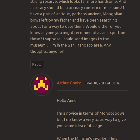
strung recurve, which looks far more handsome. And
accuracy should be a primary concern of museums! I
have a pair of antique, perhaps ancient, Mongolian
bows left by my father and have been searching
about for a way to date them. Would either of you
know anyone you might recommend as an expert on
these? I suppose I could send images to the
museum… I’m in the San Francisco area. Any
thoughts, anyone?
Reply
Arthur Goetz
June 30, 2017 at 03:36
Hello Anne!
I’m a novice in terms of Mongol bows,
but I do know a very basic way to give
you some idea of it’s age.
When the Manchu’s invaded, they