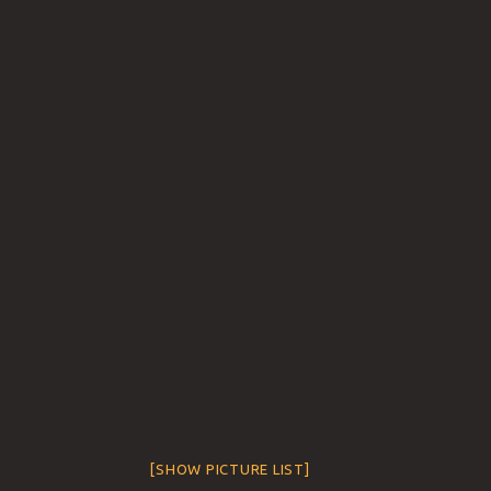
[SHOW PICTURE LIST]