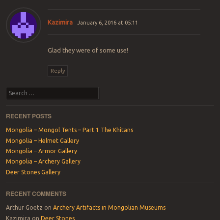
Kazimira
January 6, 2016 at 05:11
Glad they were of some use!
Reply
Search
RECENT POSTS
Mongolia – Mongol Tents – Part 1 The Khitans
Mongolia – Helmet Gallery
Mongolia – Armor Gallery
Mongolia – Archery Gallery
Deer Stones Gallery
RECENT COMMENTS
Arthur Goetz
on
Archery Artifacts in Mongolian Museums
Kazimira
on
Deer Stones