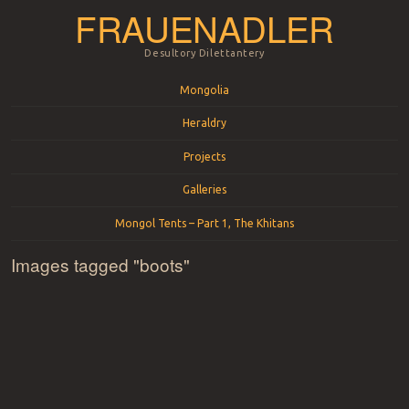
FRAUENADLER
Desultory Dilettantery
Menu
Skip to content
Mongolia
Heraldry
Projects
Galleries
Mongol Tents – Part 1, The Khitans
Images tagged "boots"