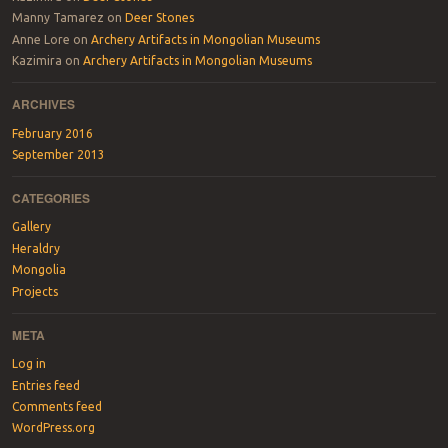
Manny Tamarez
on
Deer Stones
Anne Lore
on
Archery Artifacts in Mongolian Museums
Kazimira
on
Archery Artifacts in Mongolian Museums
ARCHIVES
February 2016
September 2013
CATEGORIES
Gallery
Heraldry
Mongolia
Projects
META
Log in
Entries feed
Comments feed
WordPress.org