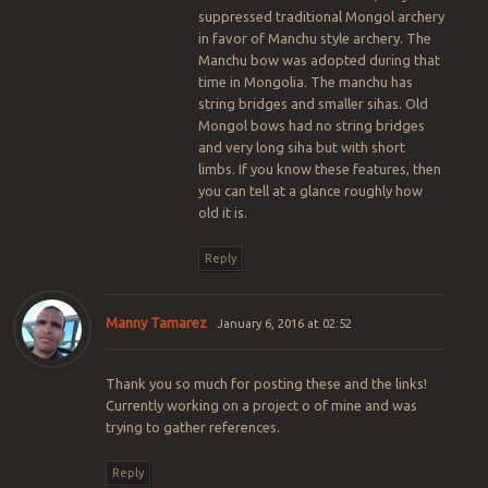
suppressed traditional Mongol archery
in favor of Manchu style archery. The
Manchu bow was adopted during that
time in Mongolia. The manchu has
string bridges and smaller sihas. Old
Mongol bows had no string bridges
and very long siha but with short
limbs. If you know these features, then
you can tell at a glance roughly how
old it is.
Reply
Manny Tamarez
January 6, 2016 at 02:52
Thank you so much for posting these and the links!
Currently working on a project o of mine and was
trying to gather references.
Reply