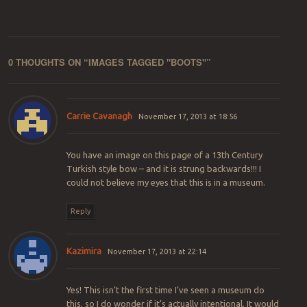
0 THOUGHTS ON “
IMAGES TAGGED "BOOTS"
”
Carrie Cavanagh
November 17, 2013 at 18:56
You have an image on this page of a 13th Century
Turkish style bow – and it is strung backwards!!! I
could not believe my eyes that this is in a museum.
Reply
Kazimira
November 17, 2013 at 22:14
Yes! This isn’t the first time I’ve seen a museum do
this, so I do wonder if it’s actually intentional. It would