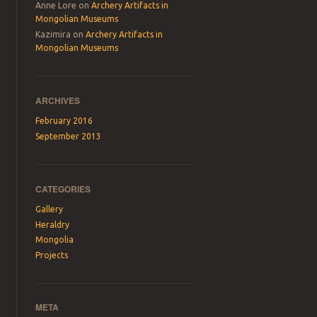
Anne Lore
on
Archery Artifacts in
Mongolian Museums
Kazimira
on
Archery Artifacts in
Mongolian Museums
ARCHIVES
February 2016
September 2013
CATEGORIES
Gallery
Heraldry
Mongolia
Projects
META