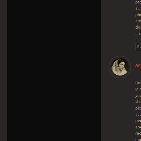
pro
all
pho
are
don
ar
Re
An
Hel
In
yo
str
pic
acc
pe
ab
re
mu