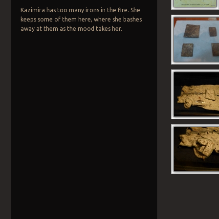
Kazimira has too many irons in the fire. She
keeps some of them here, where she bashes
away at them as the mood takes her.