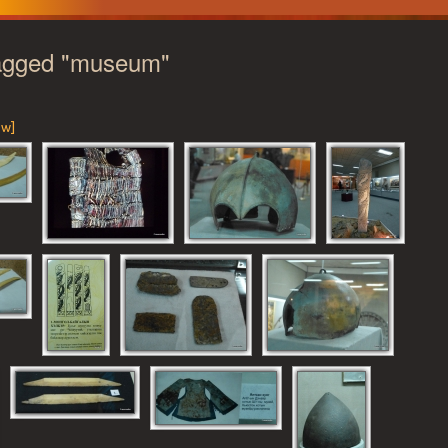
agged "museum"
ow]