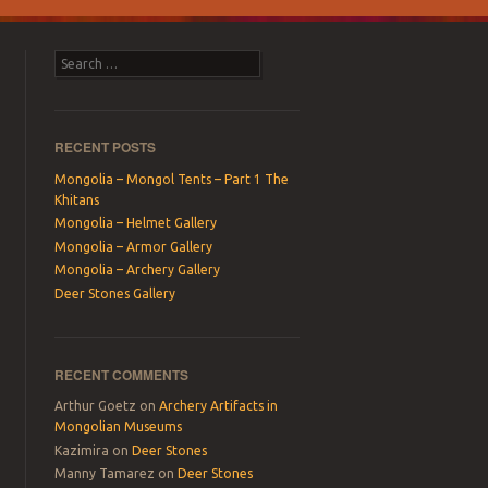
Search
RECENT POSTS
Mongolia – Mongol Tents – Part 1 The
Khitans
Mongolia – Helmet Gallery
Mongolia – Armor Gallery
Mongolia – Archery Gallery
Deer Stones Gallery
RECENT COMMENTS
Arthur Goetz
on
Archery Artifacts in
Mongolian Museums
Kazimira
on
Deer Stones
Manny Tamarez
on
Deer Stones