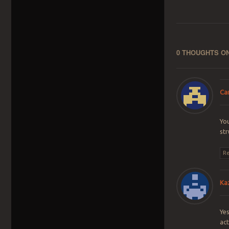
0 THOUGHTS ON
Ca
You
str
Re
Ka
Yes
act