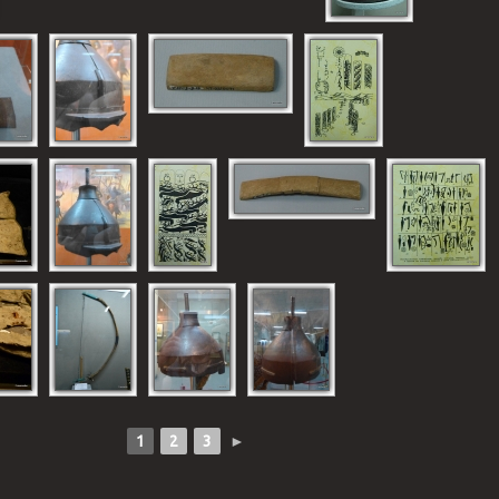
1
2
3
►