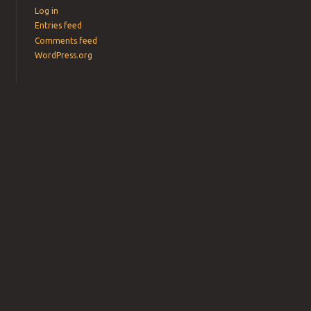
Log in
Entries feed
Comments feed
WordPress.org