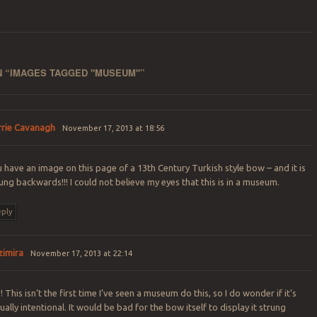
 “
IMAGES TAGGED "MUSEUM"
”
rrie Cavanagh
November 17, 2013 at 18:56
 have an image on this page of a 13th Century Turkish style bow – and it is
ung backwards!!! I could not believe my eyes that this is in a museum.
ply
zimira
November 17, 2013 at 22:14
! This isn’t the first time I’ve seen a museum do this, so I do wonder if it’s
ually intentional. It would be bad for the bow itself to display it strung