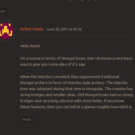
ply
Arthur Goetz
June 30, 2017 at 03:36
Hello Anne!
I’m a novice in terms of Mongol bows, but I do know a very basic
way to give you some idea of it’s age.
When the Manchu’s invaded, they suppressed traditional
Mongol archery in favor of Manchu style archery. The Manchu
bow was adopted during that time in Mongolia. The manchu has
string bridges and smaller sihas. Old Mongol bows had no string
bridges and very long siha but with short limbs. If you know
these features, then you can tell at a glance roughly how old it is.
Reply