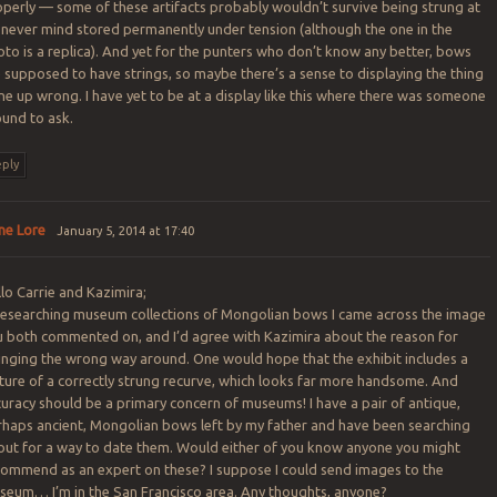
perly — some of these artifacts probably wouldn’t survive being strung at
, never mind stored permanently under tension (although the one in the
to is a replica). And yet for the punters who don’t know any better, bows
 supposed to have strings, so maybe there’s a sense to displaying the thing
e up wrong. I have yet to be at a display like this where there was someone
ound to ask.
ply
ne Lore
January 5, 2014 at 17:40
lo Carrie and Kazimira;
 researching museum collections of Mongolian bows I came across the image
u both commented on, and I’d agree with Kazimira about the reason for
inging the wrong way around. One would hope that the exhibit includes a
ture of a correctly strung recurve, which looks far more handsome. And
uracy should be a primary concern of museums! I have a pair of antique,
rhaps ancient, Mongolian bows left by my father and have been searching
out for a way to date them. Would either of you know anyone you might
commend as an expert on these? I suppose I could send images to the
seum… I’m in the San Francisco area. Any thoughts, anyone?