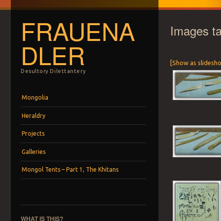
FRAUENA
Images t
DLER
[Show as slidesh
Desultory Dilettantery
Menu
Skip to content
Mongolia
Heraldry
Projects
Galleries
Mongol Tents – Part 1, The Khitans
WHAT IS THIS?