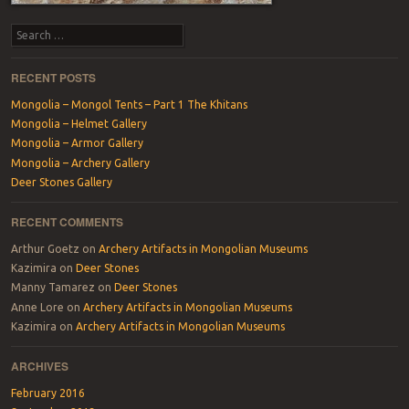
Search
RECENT POSTS
Mongolia – Mongol Tents – Part 1 The Khitans
Mongolia – Helmet Gallery
Mongolia – Armor Gallery
Mongolia – Archery Gallery
Deer Stones Gallery
RECENT COMMENTS
Arthur Goetz
on
Archery Artifacts in Mongolian Museums
Kazimira
on
Deer Stones
Manny Tamarez
on
Deer Stones
Anne Lore
on
Archery Artifacts in Mongolian Museums
Kazimira
on
Archery Artifacts in Mongolian Museums
ARCHIVES
February 2016