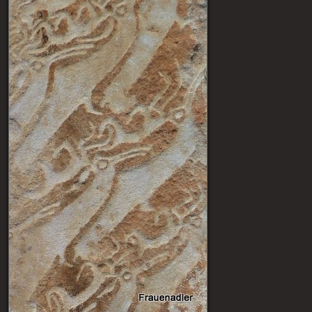
Post navigation