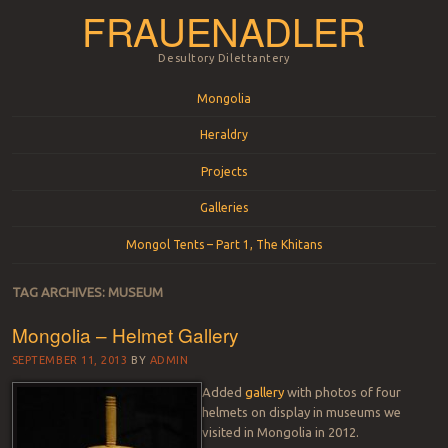
FRAUENADLER
Desultory Dilettantery
Menu
Skip to content
Mongolia
Heraldry
Projects
Galleries
Mongol Tents – Part 1, The Khitans
TAG ARCHIVES:
MUSEUM
Mongolia – Helmet Gallery
SEPTEMBER 11, 2013
BY
ADMIN
Added
gallery
with photos of four
helmets on display in museums we
visited in Mongolia in 2012.