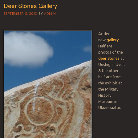
Deer Stones Gallery
SEPTEMBER 5, 2013
BY
ADMIN
Added a
new
gallery
.
Half are
photos of the
deer stones
at
Uushigiin Uver,
& the other
half are from
the exhibit at
the Military
History
Museum in
Ulaanbaatar.