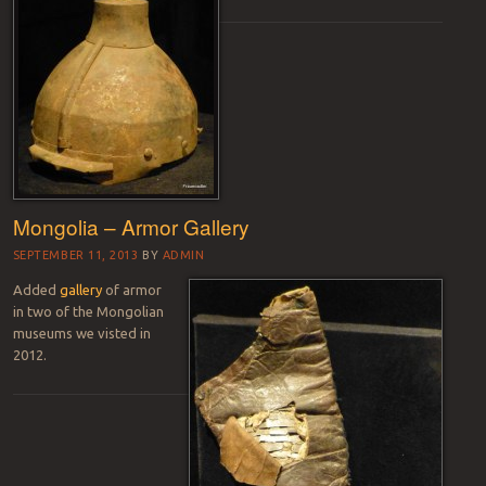
Mongolia – Armor Gallery
SEPTEMBER 11, 2013
BY
ADMIN
Added
gallery
of armor
in two of the Mongolian
museums we visted in
2012.