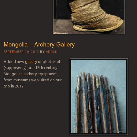
Mongolia – Archery Gallery
SEPTEMBER 10, 2013
BY
ADMIN
Added new
gallery
of photos of
(supposedly) pre-16th century
Mongolian archery equipment,
from museums we visited on our
trip in 2012.